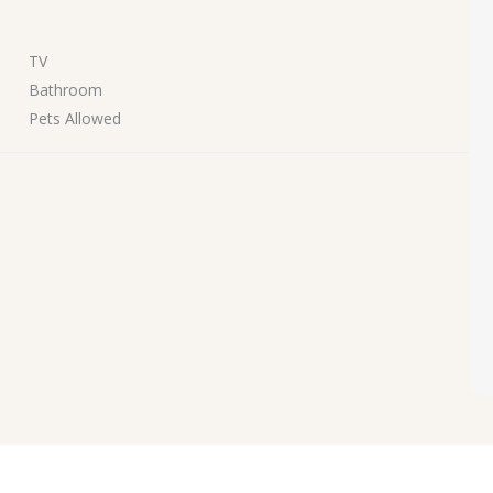
TV
Bathroom
Pets Allowed