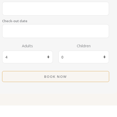
Check-out date
Adults
Children