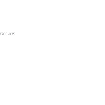
 8700-035