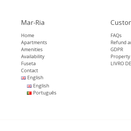
Mar-Ria
Custo
Home
FAQs
Apartments
Refund a
Amenities
GDPR
Availability
Property
Fuseta
LIVRO D
Contact
English
English
Português