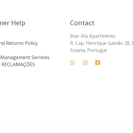
mer Help
Contact
Mar-Ría Apartments
nd Returns Policy
R. Cap. Henrique Galvão 28,
Fuseta, Portugal
 Management Services
E RECLAMAÇÕES