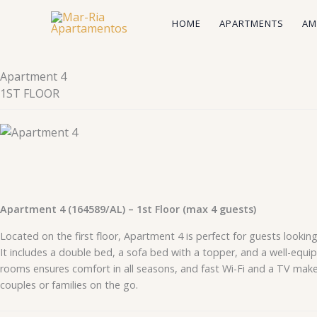
Skip
HOME
APARTMENTS
AM
to
content
Apartment 4
1ST FLOOR
Apartment 4 (164589/AL) – 1st Floor (max 4 guests)
Located on the first floor, Apartment 4 is perfect for guests lookin
It includes a double bed, a sofa bed with a topper, and a well-equi
rooms ensures comfort in all seasons, and fast Wi-Fi and a TV make 
couples or families on the go.