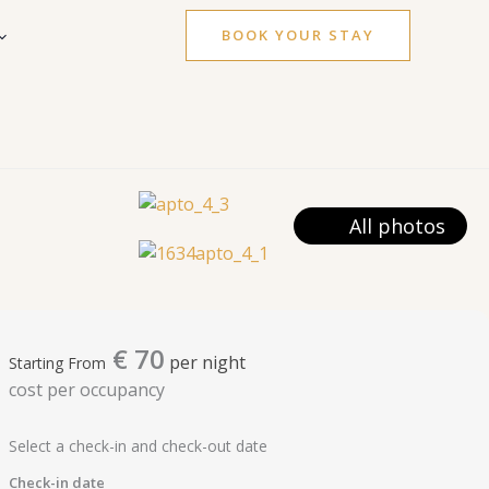
BOOK YOUR STAY
All photos
€
70
per night
Starting From
cost per occupancy
Select a check-in and check-out date
Check-in date