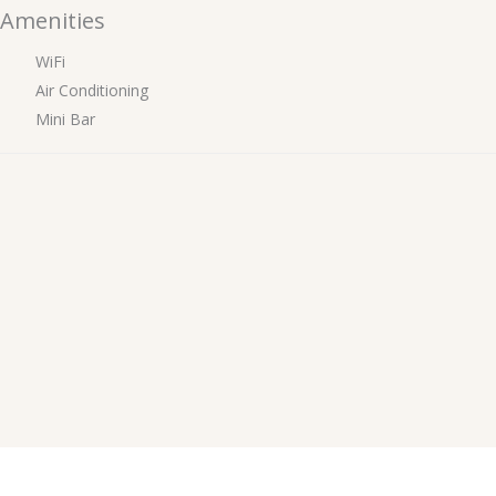
Amenities
WiFi
Air Conditioning
Mini Bar