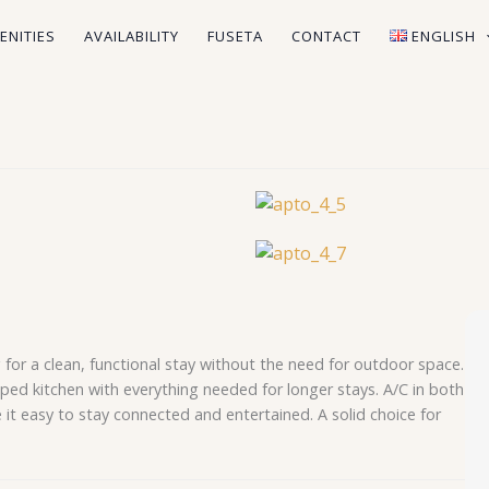
ENITIES
AVAILABILITY
FUSETA
CONTACT
ENGLISH
g for a clean, functional stay without the need for outdoor space.
pped kitchen with everything needed for longer stays. A/C in both
it easy to stay connected and entertained. A solid choice for