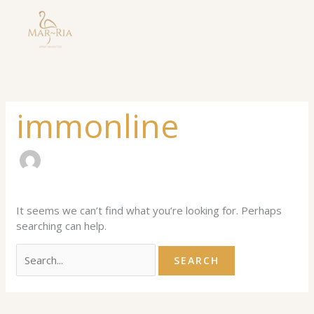
Skip
Search
to
for:
content
immonline
It seems we can’t find what you’re looking for. Perhaps
searching can help.