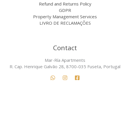
Refund and Returns Policy
GDPR
Property Management Services
LIVRO DE RECLAMAÇÕES
Contact
Mar-Ría Apartments
R. Cap. Henrique Galvão 28, 8700-035 Fuseta, Portugal