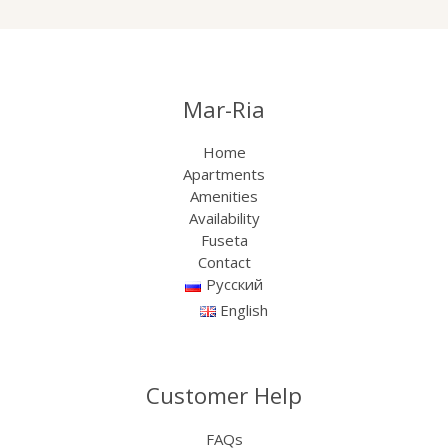
Mar-Ria
Home
Apartments
Amenities
Availability
Fuseta
Contact
Русский
English
Customer Help
FAQs