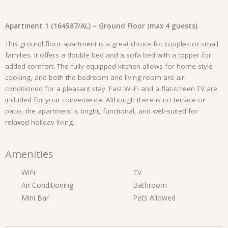
Apartment 1 (164587/AL) – Ground Floor (max 4 guests)
This ground floor apartment is a great choice for couples or small
families. It offers a double bed and a sofa bed with a topper for
added comfort. The fully equipped kitchen allows for home-style
cooking, and both the bedroom and living room are air-
conditioned for a pleasant stay. Fast Wi-Fi and a flat-screen TV are
included for your convenience. Although there is no terrace or
patio, the apartment is bright, functional, and well-suited for
relaxed holiday living.
Amenities
WiFi
TV
Air Conditioning
Bathroom
Mini Bar
Pets Allowed