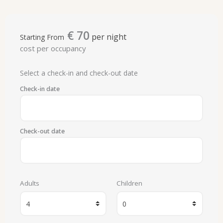
€
70
per night
Starting From
cost per occupancy
Select a check-in and check-out date
Check-in date
Check-out date
Adults
Children