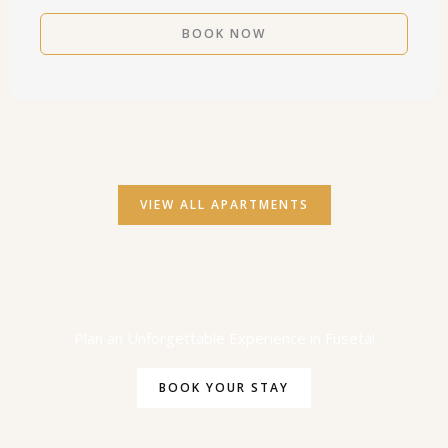
VIEW ALL APARTMENTS
Plan an Unforgettable Experience in Fuseta!
BOOK YOUR STAY