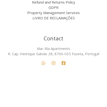
Refund and Returns Policy
GDPR
Property Management Services
LIVRO DE RECLAMAÇÕES
Contact
Mar-Ría Apartments
R. Cap. Henrique Galvão 28, 8700-035 Fuseta, Portugal