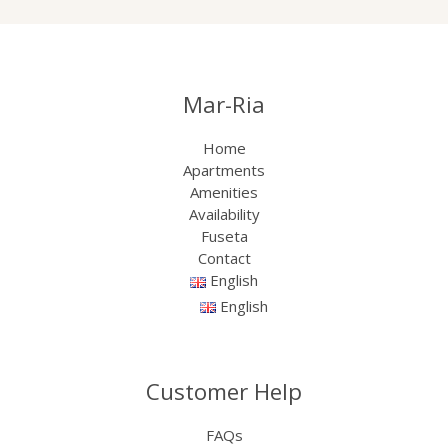
Mar-Ria
Home
Apartments
Amenities
Availability
Fuseta
Contact
English
English
Customer Help
FAQs